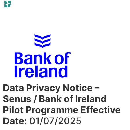
Data Privacy Notice –
Senus / Bank of Ireland
Pilot Programme Effective
Date:
01/07/2025