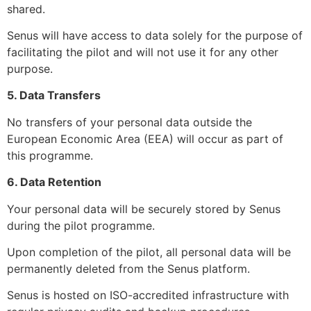
shared.
Senus will have access to data solely for the purpose of
facilitating the pilot and will not use it for any other
purpose.
5. Data Transfers
No transfers of your personal data outside the
European Economic Area (EEA) will occur as part of
this programme.
6. Data Retention
Your personal data will be securely stored by Senus
during the pilot programme.
Upon completion of the pilot, all personal data will be
permanently deleted from the Senus platform.
Senus is hosted on ISO-accredited infrastructure with