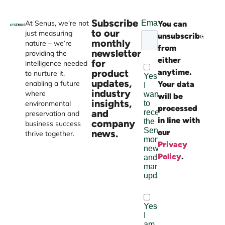
Subscribe
At Senus, we’re not
You can
Websi
to our
just measuring
unsubscribe
devel
monthly
nature – we’re
from
by
newsletter
providing the
either
Burst
for
intelligence needed
product
anytime.
Digital
to nurture it,
updates,
enabling a future
Your data
industry
where
will be
insights,
environmental
processed
and
preservation and
in line with
company
business success
news.
our
thrive together.
Privacy
Policy
.