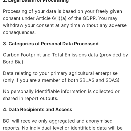
Processing of your data is based on your freely given
consent under Article 6(1)(a) of the GDPR. You may
withdraw your consent at any time without any adverse
consequences.
3. Categories of Personal Data Processed
Carbon Footprint and Total Emissions data (provided by
Bord Bia)
Data relating to your primary agricultural enterprise
(only if you are a member of both SBLAS and SDAS)
No personally identifiable information is collected or
shared in report outputs.
4. Data Recipients and Access
BOI will receive only aggregated and anonymised
reports. No individual-level or identifiable data will be