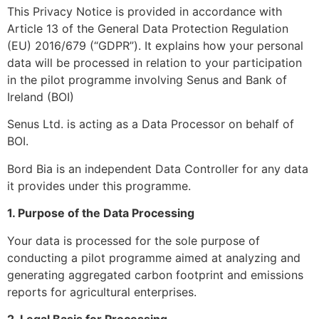
This Privacy Notice is provided in accordance with
Article 13 of the General Data Protection Regulation
(EU) 2016/679 (“GDPR”). It explains how your personal
data will be processed in relation to your participation
in the pilot programme involving Senus and Bank of
Ireland (BOI)
Senus Ltd. is acting as a Data Processor on behalf of
BOI.
Bord Bia is an independent Data Controller for any data
it provides under this programme.
1. Purpose of the Data Processing
Your data is processed for the sole purpose of
conducting a pilot programme aimed at analyzing and
generating aggregated carbon footprint and emissions
reports for agricultural enterprises.
2. Legal Basis for Processing