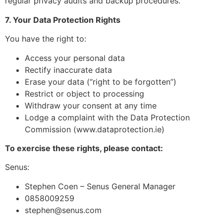
regular privacy audits and backup procedures.
7. Your Data Protection Rights
You have the right to:
Access your personal data
Rectify inaccurate data
Erase your data (“right to be forgotten”)
Restrict or object to processing
Withdraw your consent at any time
Lodge a complaint with the Data Protection
Commission (www.dataprotection.ie)
To exercise these rights, please contact:
Senus:
Stephen Coen – Senus General Manager
0858009259
stephen@senus.com