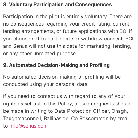
8. Voluntary Participation and Consequences
Participation in the pilot is entirely voluntary. There are
no consequences regarding your credit rating, current
lending arrangements, or future applications with BOI if
you choose not to participate or withdraw consent. BOI
and Senus will not use this data for marketing, lending,
or any other unrelated purpose.
9. Automated Decision-Making and Profiling
No automated decision-making or profiling will be
conducted using your personal data.
If you need to contact us with regard to any of your
rights as set out in this Policy, all such requests should
be made in writing to Data Protection Officer, Onagh,
Taughmaconnell, Ballinasloe, Co Roscommon by email
to
info@senus.com