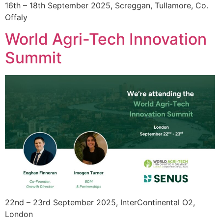
16th – 18th September 2025, Screggan, Tullamore, Co.
Offaly
World Agri-Tech Innovation
Summit
22nd – 23rd September 2025, InterContinental O2,
London