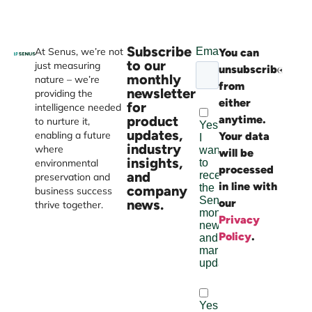
Subscribe
At Senus, we’re not
You can
Websi
to our
just measuring
unsubscribe
devel
monthly
nature – we’re
from
by
newsletter
providing the
either
Burst
for
intelligence needed
product
anytime.
Digital
to nurture it,
updates,
enabling a future
Your data
industry
where
will be
insights,
environmental
processed
and
preservation and
in line with
company
business success
news.
our
thrive together.
Privacy
Policy
.