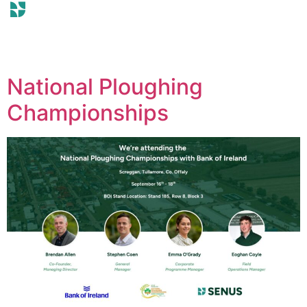
National Ploughing
Championships