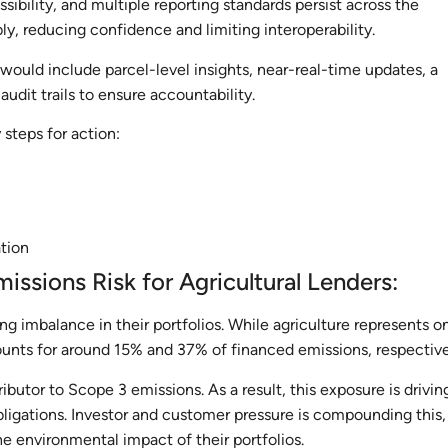
ssibility, and multiple reporting standards persist across the
bly, reducing confidence and limiting interoperability.
would include parcel-level insights, near-real-time updates, a
audit trails to ensure accountability.
steps for action:
ation
missions Risk for Agricultural Lenders:
ng imbalance in their portfolios. While agriculture represents o
ounts for around 15% and 37% of financed emissions, respectiv
tributor to Scope 3 emissions. As a result, this exposure is drivin
ligations. Investor and customer pressure is compounding this,
e environmental impact of their portfolios.