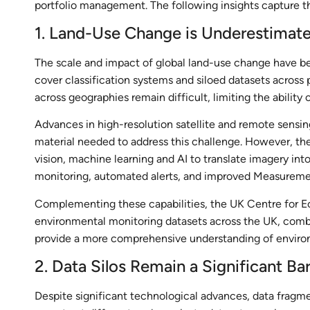
portfolio management. The following insights capture 
1. Land-Use Change is Underestimate
The scale and impact of global land-use change have be
cover classification systems and siloed datasets across 
across geographies remain difficult, limiting the ability 
Advances in high-resolution satellite and remote sensin
material needed to address this challenge. However, the
vision, machine learning and AI to translate imagery int
monitoring, automated alerts, and improved Measuremen
Complementing these capabilities, the UK Centre for E
environmental monitoring datasets across the UK, combi
provide a more comprehensive understanding of enviro
2. Data Silos Remain a Significant Bar
Despite significant technological advances, data fragme