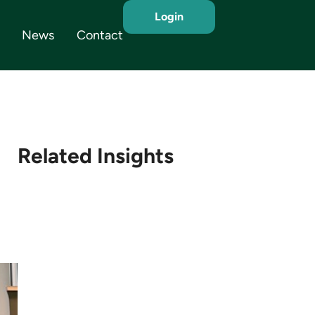
Login
News
Contact
Related Insights