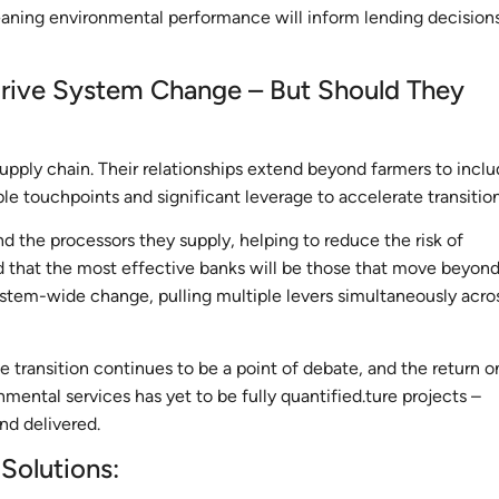
meaning environmental performance will inform lending decisions
 Drive System Change – But Should They
supply chain. Their relationships extend beyond farmers to incl
iple touchpoints and significant leverage to accelerate transitio
nd the processors they supply, helping to reduce the risk of
ed that the most effective banks will be those that move beyon
ystem-wide change, pulling multiple levers simultaneously acro
transition continues to be a point of debate, and the return o
mental services has yet to be fully quantified.ture projects –
nd delivered.
 Solutions: