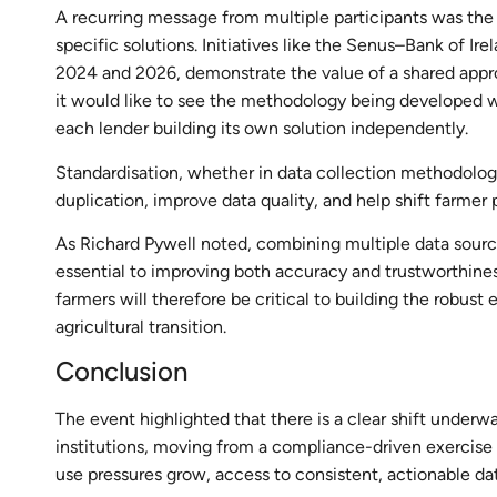
A recurring message from multiple participants was the 
specific solutions. Initiatives like the Senus–Bank of I
2024 and 2026, demonstrate the value of a shared approa
it would like to see the methodology being developed w
each lender building its own solution independently.
Standardisation, whether in data collection methodolog
duplication, improve data quality, and help shift farmer p
As Richard Pywell noted, combining multiple data sourc
essential to improving both accuracy and trustworthiness
farmers will therefore be critical to building the robus
agricultural transition.
Conclusion
The event highlighted that there is a clear shift underw
institutions, moving from a compliance-driven exercise
use pressures grow, access to consistent, actionable dat