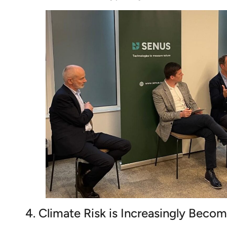
4. Climate Risk is Increasingly Becom