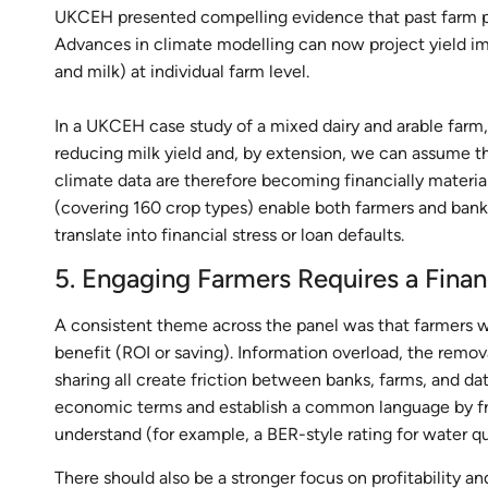
UKCEH presented compelling evidence that past farm perf
Advances in climate modelling can now project yield imp
and milk) at individual farm level.
In a UKCEH case study of a mixed dairy and arable farm,
reducing milk yield and, by extension, we can assume the
climate data are therefore becoming financially material
(covering 160 crop types) enable both farmers and banks
translate into financial stress or loan defaults.
5. Engaging Farmers Requires a Fina
A consistent theme across the panel was that farmers wil
benefit (ROI or saving). Information overload, the rem
sharing all create friction between banks, farms, and d
economic terms and establish a common language by fr
understand (for example, a BER-style rating for water qu
There should also be a stronger focus on profitability a