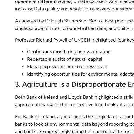
operate at different scales, private datasets vary in acce
industry. Data quality and resolution also vary considera
As advised by Dr Hugh Sturrock of Senus, best practice 
single source of truth, ground-truthed data, and built-in 
Professor Richard Pywell of UKCEH highlighted four key 
Continuous monitoring and verification
Repeatable audits of natural capital
Managing risks at farm-business scale
Identifying opportunities for environmental adapt
3. Agriculture is a Disproportionate E
Both Bank of Ireland and Lloyds Bank highlighted a striki
approximately 4% of their respective loan books, it acc
For Bank of Ireland, agriculture is the single largest con
banks to look at environmental data beyond reporting ob
and banks are increasingly being held accountable for th