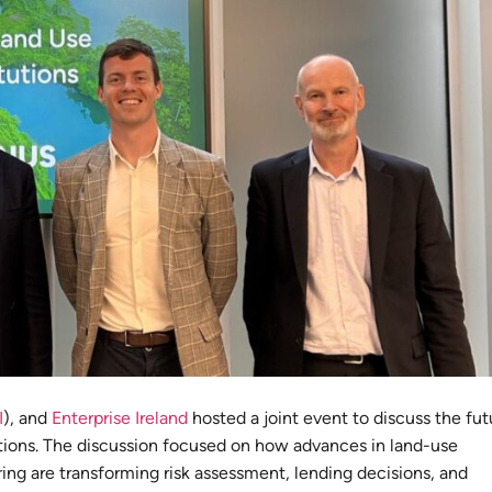
I
), and
Enterprise Ireland
hosted a joint event to discuss the fut
tutions. The discussion focused on how advances in land-use
ring are transforming risk assessment, lending decisions, and