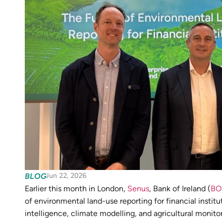
Jun 22, 2026
BLOG
Earlier this month in London,
Senus
, Bank of Ireland (
BO
of environmental land-use reporting for financial insti
intelligence, climate modelling, and agricultural monito