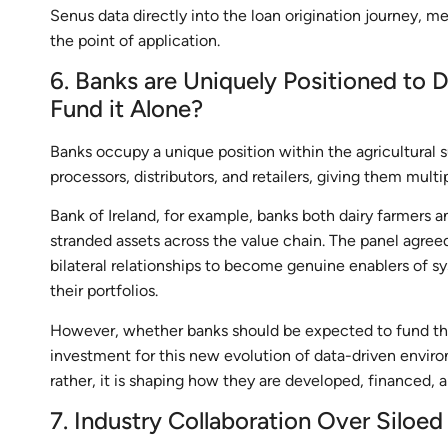
Senus data directly into the loan origination journey, 
the point of application.
6. Banks are Uniquely Positioned to
Fund it Alone?
Banks occupy a unique position within the agricultural 
processors, distributors, and retailers, giving them mult
Bank of Ireland, for example, banks both dairy farmers a
stranded assets across the value chain. The panel agre
bilateral relationships to become genuine enablers of s
their portfolios.
However, whether banks should be expected to fund the 
investment for this new evolution of data-driven environ
rather, it is shaping how they are developed, financed, a
7. Industry Collaboration Over Siloed