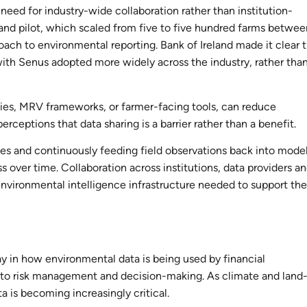
need for industry-wide collaboration rather than institution-
reland pilot, which scaled from five to five hundred farms betwe
ch to environmental reporting. Bank of Ireland made it clear 
ith Senus adopted more widely across the industry, rather tha
ies, MRV frameworks, or farmer-facing tools, can reduce
erceptions that data sharing is a barrier rather than a benefit.
es and continuously feeding field observations back into model
 over time. Collaboration across institutions, data providers a
t environmental intelligence infrastructure needed to support the
ay in how environmental data is being used by financial
 to risk management and decision-making. As climate and land
a is becoming increasingly critical.