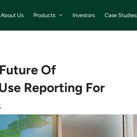
About Us
Products
Investors
Case Studies
 Future Of
Use Reporting For
s