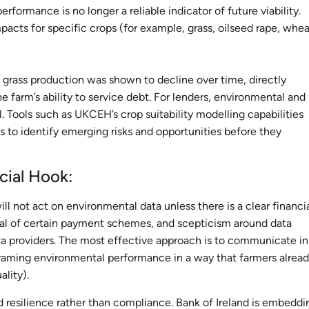
ormance is no longer a reliable indicator of future viability.
acts for specific crops (for example, grass, oilseed rape, whea
 grass production was shown to decline over time, directly
 farm’s ability to service debt. For lenders, environmental and
. Tools such as UKCEH’s crop suitability modelling capabilities
 to identify emerging risks and opportunities before they
ncial Hook:
l not act on environmental data unless there is a clear financi
oval of certain payment schemes, and scepticism around data
ata providers. The most effective approach is to communicate in
aming environmental performance in a way that farmers alrea
ality).
nd resilience rather than compliance. Bank of Ireland is embeddi