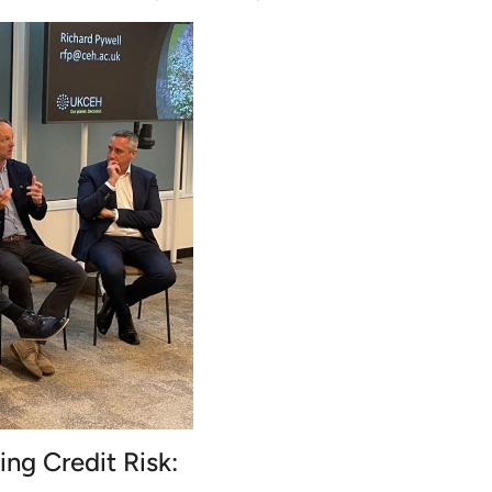
ing Credit Risk: