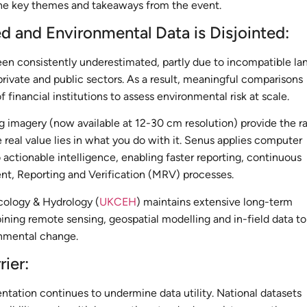
the key themes and takeaways from the event.
d and Environmental Data is Disjointed:
en consistently underestimated, partly due to incompatible la
private and public sectors. As a result, meaningful comparisons
of financial institutions to assess environmental risk at scale.
g imagery (now available at 12-30 cm resolution) provide the r
 real value lies in what you do with it. Senus applies computer
o actionable intelligence, enabling faster reporting, continuous
t, Reporting and Verification (MRV) processes.
cology & Hydrology (
UKCEH
) maintains extensive long-term
ning remote sensing, geospatial modelling and in-field data to
nmental change.
rier:
ntation continues to undermine data utility. National datasets