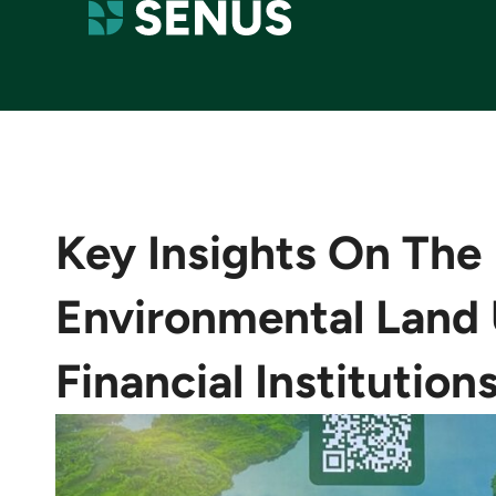
Key Insights On The
Environmental Land 
Financial Institution