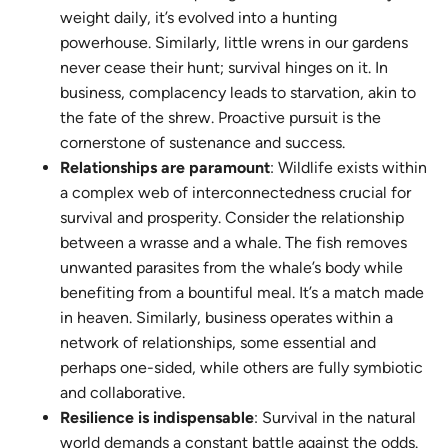
weight daily, it’s evolved into a hunting
powerhouse. Similarly, little wrens in our gardens
never cease their hunt; survival hinges on it. In
business, complacency leads to starvation, akin to
the fate of the shrew. Proactive pursuit is the
cornerstone of sustenance and success.
Relationships are paramount
: Wildlife exists within
a complex web of interconnectedness crucial for
survival and prosperity. Consider the relationship
between a wrasse and a whale. The fish removes
unwanted parasites from the whale’s body while
benefiting from a bountiful meal. It’s a match made
in heaven. Similarly, business operates within a
network of relationships, some essential and
perhaps one-sided, while others are fully symbiotic
and collaborative.
Resilience is indispensable
: Survival in the natural
world demands a constant battle against the odds.