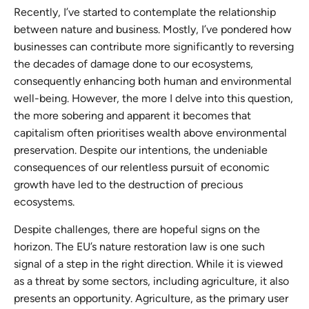
Recently, I’ve started to contemplate the relationship
between nature and business. Mostly, I’ve pondered how
businesses can contribute more significantly to reversing
the decades of damage done to our ecosystems,
consequently enhancing both human and environmental
well-being. However, the more I delve into this question,
the more sobering and apparent it becomes that
capitalism often prioritises wealth above environmental
preservation. Despite our intentions, the undeniable
consequences of our relentless pursuit of economic
growth have led to the destruction of precious
ecosystems.
Despite challenges, there are hopeful signs on the
horizon. The EU’s nature restoration law is one such
signal of a step in the right direction. While it is viewed
as a threat by some sectors, including agriculture, it also
presents an opportunity. Agriculture, as the primary user