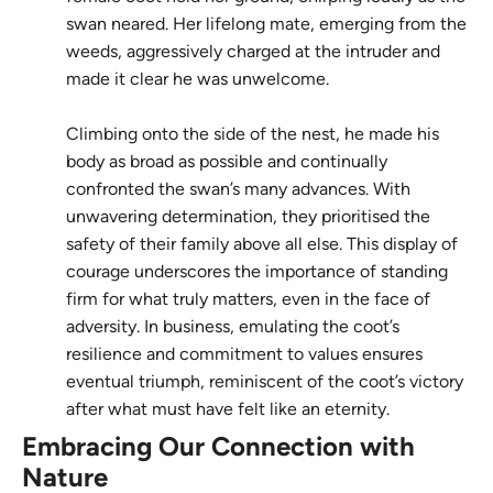
swan neared. Her lifelong mate, emerging from the
weeds, aggressively charged at the intruder and
made it clear he was unwelcome.
Climbing onto the side of the nest, he made his
body as broad as possible and continually
confronted the swan’s many advances. With
unwavering determination, they prioritised the
safety of their family above all else. This display of
courage underscores the importance of standing
firm for what truly matters, even in the face of
adversity. In business, emulating the coot’s
resilience and commitment to values ensures
eventual triumph, reminiscent of the coot’s victory
after what must have felt like an eternity.
Embracing Our Connection with
Nature