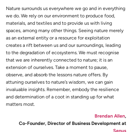
Nature surrounds us everywhere we go and in everything
we do. We rely on our environment to produce food,
materials, and textiles and to provide us with living
spaces, among many other things. Seeing nature merely
as an external entity or a resource for exploitation
creates a rift between us and our surroundings, leading
to the degradation of ecosystems. We must recognise
that we are inherently connected to nature; it is an
extension of ourselves. Take a moment to pause,
observe, and absorb the lessons nature offers. By
attuning ourselves to nature’s wisdom, we can gain
invaluable insights. Remember, embody the resilience
and determination of a coot in standing up for what
matters most.
Brendan Allen
,
Co-Founder, Director of Business Development at
Senus