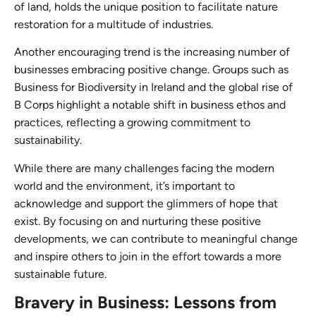
of land, holds the unique position to facilitate nature
restoration for a multitude of industries.
Another encouraging trend is the increasing number of
businesses embracing positive change. Groups such as
Business for Biodiversity in Ireland and the global rise of
B Corps highlight a notable shift in business ethos and
practices, reflecting a growing commitment to
sustainability.
While there are many challenges facing the modern
world and the environment, it’s important to
acknowledge and support the glimmers of hope that
exist. By focusing on and nurturing these positive
developments, we can contribute to meaningful change
and inspire others to join in the effort towards a more
sustainable future.
Bravery in Business: Lessons from