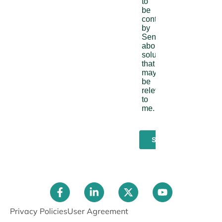
Privacy Policies
User Agreement