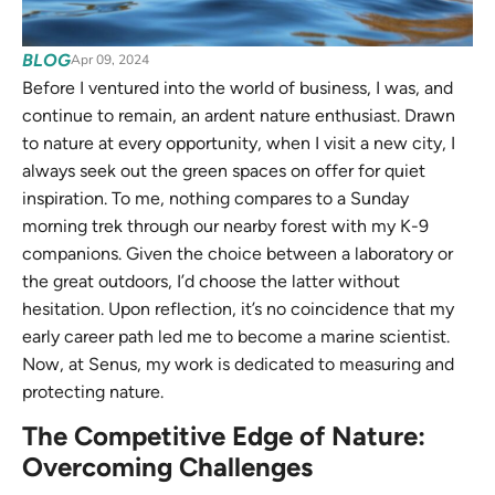
BLOG
Apr 09, 2024
Before I ventured into the world of business, I was, and
continue to remain, an ardent nature enthusiast. Drawn
to nature at every opportunity, when I visit a new city, I
always seek out the green spaces on offer for quiet
inspiration. To me, nothing compares to a Sunday
morning trek through our nearby forest with my K-9
companions. Given the choice between a laboratory or
the great outdoors, I’d choose the latter without
hesitation. Upon reflection, it’s no coincidence that my
early career path led me to become a marine scientist.
Now, at Senus, my work is dedicated to measuring and
protecting nature.
The Competitive Edge of Nature:
Overcoming Challenges