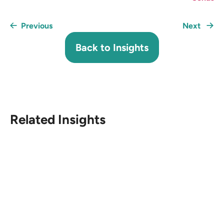
Previous
Next
Back to Insights
Related Insights