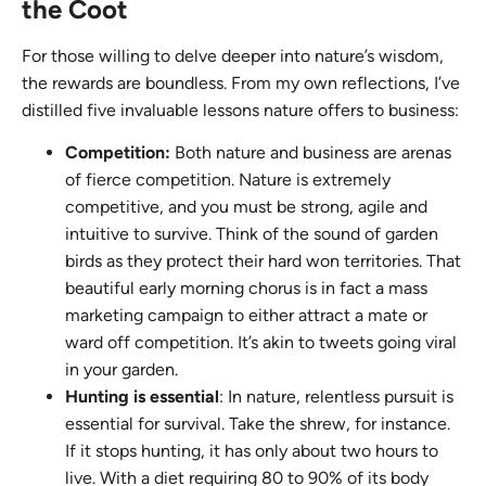
the Coot
For those willing to delve deeper into nature’s wisdom,
the rewards are boundless. From my own reflections, I’ve
distilled five invaluable lessons nature offers to business:
Competition:
Both nature and business are arenas
of fierce competition. Nature is extremely
competitive, and you must be strong, agile and
intuitive to survive. Think of the sound of garden
birds as they protect their hard won territories. That
beautiful early morning chorus is in fact a mass
marketing campaign to either attract a mate or
ward off competition. It’s akin to tweets going viral
in your garden.
Hunting is essential
: In nature, relentless pursuit is
essential for survival. Take the shrew, for instance.
If it stops hunting, it has only about two hours to
live. With a diet requiring 80 to 90% of its body