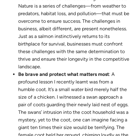
Nature is a series of challenges—from weather to
predators, habitat loss, and pollution—that must be
overcome to ensure success. The challenges in
business, albeit different, are present nonetheless.
Just as a salmon instinctively returns to its
birthplace for survival, businesses must confront
these challenges with the same determination to
thrive and ensure their longevity in the competitive
landscape.
Be brave and protect what matters most
: A
profound lesson I recently learnt was from a
humble coot. It’s a small water bird merely half the
size of a chicken. I witnessed a swan approach a
pair of coots guarding their newly laid nest of eggs.
The swans’ intrusion into the coot household was a
mystery, yet to the coot, one can imagine facing a
giant ten times their size would be terrifying. The
female coot held her ground, chirping loudly as the