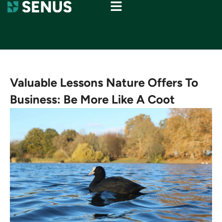
Valuable Lessons Nature Offers To
Business: Be More Like A Coot