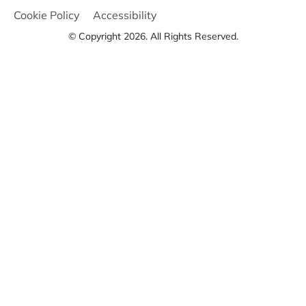
Cookie Policy
Accessibility
© Copyright 2026. All Rights Reserved.