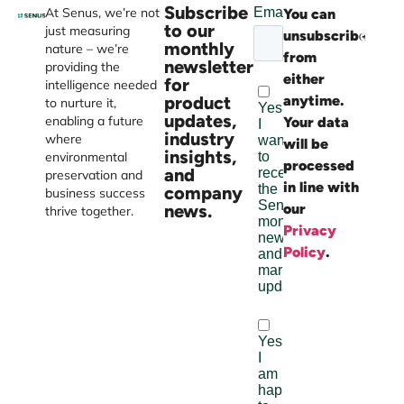
Subscribe
At Senus, we’re not
You can
Websi
to our
just measuring
unsubscribe
devel
monthly
nature – we’re
from
by
newsletter
providing the
either
Burst
for
intelligence needed
product
anytime.
Digital
to nurture it,
updates,
enabling a future
Your data
industry
where
will be
insights,
environmental
processed
and
preservation and
in line with
company
business success
news.
our
thrive together.
Privacy
Policy
.