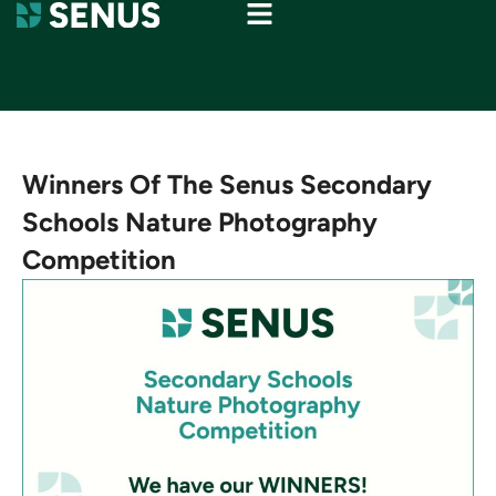
Winners Of The Senus Secondary
Schools Nature Photography
Competition