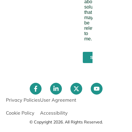
Privacy Policies
User Agreement
Cookie Policy
Accessibility
© Copyright 2026. All Rights Reserved.