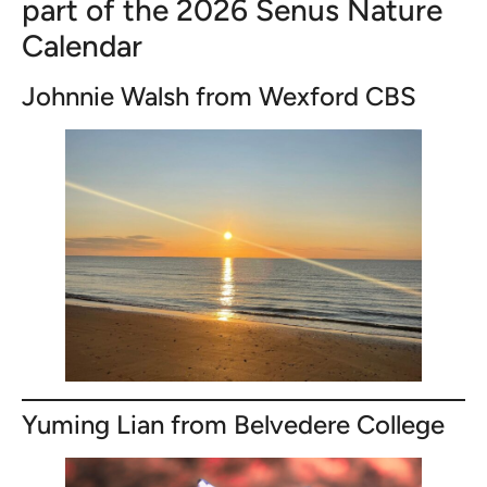
part of the 2026 Senus Nature
Calendar
Johnnie Walsh from Wexford CBS
Yuming Lian from Belvedere College