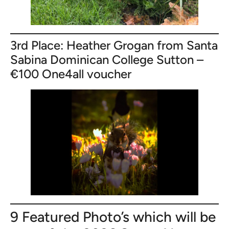
3rd Place: Heather Grogan from Santa
Sabina Dominican College Sutton –
€100 One4all voucher
9 Featured Photo’s which will be