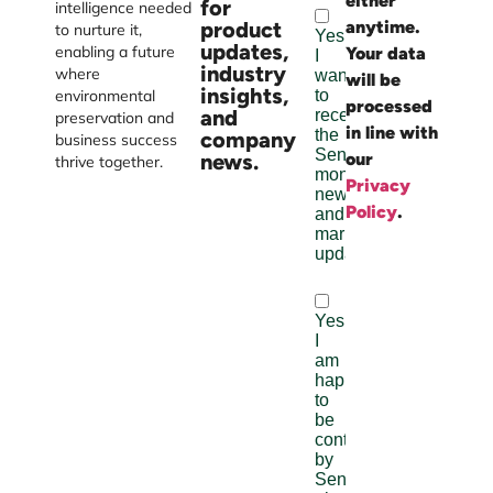
either
Burst
for
intelligence needed
product
anytime.
Digital
to nurture it,
updates,
enabling a future
Your data
industry
where
will be
insights,
environmental
processed
and
preservation and
in line with
company
business success
news.
our
thrive together.
Privacy
Policy
.