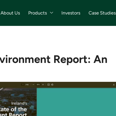
About Us
Products
Investors
Case Studies
vironment Report: An