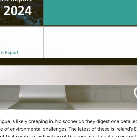
igue is likely creeping in. No sooner do they digest one detaile
ure of environmental challenges. The latest of these is Ireland’s 
that paints a vivid picture of the ongoing struggle to protect