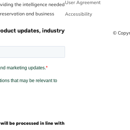
User Agreement
viding the intelligence needed
preservation and business
Accessibility
roduct updates, industry
© Copyr
will be processed in line with