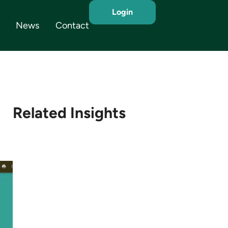
Login
News
Contact
Related Insights