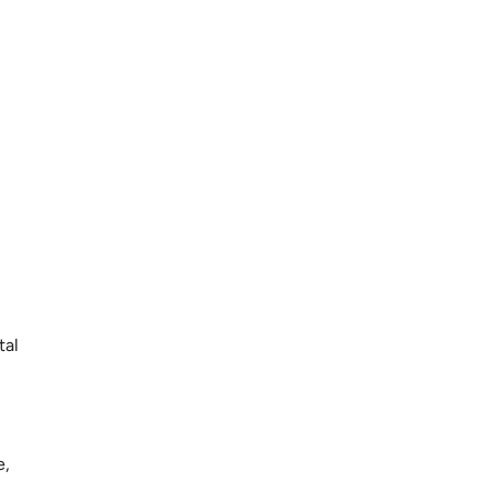
tal
e,