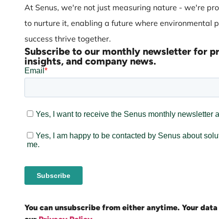
At Senus, we're not just measuring nature - we're pro
to nurture it, enabling a future where environmental 
success thrive together.
Subscribe to our monthly newsletter for p
insights, and company news.
You can unsubscribe from either anytime. Your data 