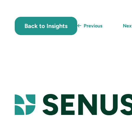
Back to Insights
Previous
Ne