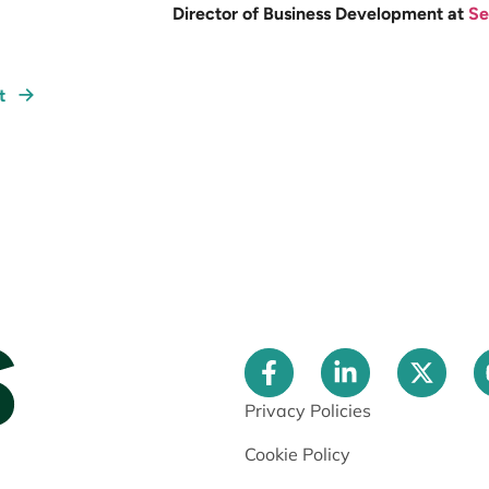
Director of Business Development at
Se
xt
Privacy Policies
Cookie Policy