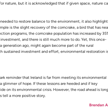
r nature, but it is acknowledged that if given space, nature c
 needed to restore balance to the environment, it also highlight
le is the slight recovery of the corncrake, a bird that has nea
tection programs, the corncrake population has increased by 35
 investment, and there is still much more to do. Yet, this once-
e a generation ago, might again become part of the rural
h sustained investment and effort, environmental restoration i
ark reminder that Ireland is far from meeting its environmental
e a glimmer of hope. If these lessons are heeded and if key
de on its environmental crisis. However, the road ahead is long
 tell a more positive story.
Brendan A