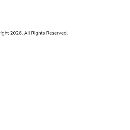
ight 2026. All Rights Reserved.