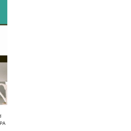
d
EPA