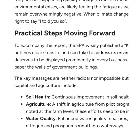
environmental crises, are likely feeling the fatigue as 
remain overwhelmingly negative. When climate change-rel
right to say “I told you so
”
.
Practical Steps Moving Forward
To accompany the report, the EPA wisely published a “K
outlines clear steps Ireland can take to address its en
deserves to be displayed prominently in every business
paper the walls of government buildings.
The key messages are neither radical nor impossible bu
capital and agriculture include:
Soil Health:
Continuous improvement in soil health
Agriculture
: A shift in agriculture from pilot pro
noted at the farm level, these efforts need to be 
Water Quality
: Enhanced water quality measures, w
nitrogen and phosphorus runoff into waterways.