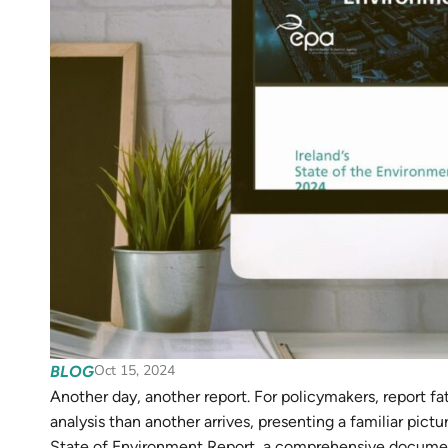
Oct 15, 2024
BLOG
Another day, another report. For policymakers, report fat
analysis than another arrives, presenting a familiar pict
State of Environment Report, a comprehensive document 