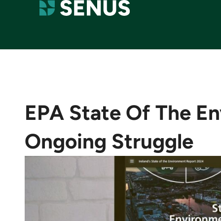
EPA State Of The En
Ongoing Struggle