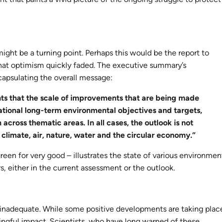
ight be a turning point. Perhaps this would be the report to
that optimism quickly faded. The executive summary’s
capsulating the overall message:
ts that the scale of improvements that are being made
 national long-term environmental objectives and targets,
across thematic areas. In all cases, the outlook is not
n climate, air, nature, water and the circular economy.”
green for very good – illustrates the state of various environmen
rs, either in the current assessment or the outlook.
d inadequate. While some positive developments are taking plac
ngful impact. Scientists, who have long warned of these