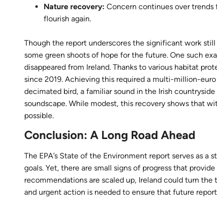
Nature recovery:
Concern continues over trends fo
flourish again.
Though the report underscores the significant work still
some green shoots of hope for the future. One such examp
disappeared from Ireland. Thanks to various habitat pro
since 2019. Achieving this required a multi-million-euro
decimated bird, a familiar sound in the Irish countrysid
soundscape. While modest, this recovery shows that wit
possible.
Conclusion: A Long Road Ahead
The EPA’s State of the Environment report serves as a st
goals. Yet, there are small signs of progress that provid
recommendations are scaled up, Ireland could turn the ti
and urgent action is needed to ensure that future reports