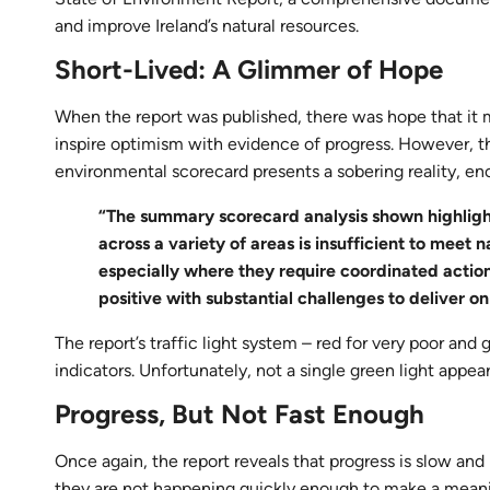
and improve Ireland’s natural resources.
Short-Lived: A Glimmer of Hope
When the report was published, there was hope that it m
inspire optimism with evidence of progress. However, 
environmental scorecard presents a sobering reality, en
“The summary scorecard analysis shown highligh
across a variety of areas is insufficient to meet
especially where they require coordinated action 
positive with substantial challenges to deliver o
The report’s traffic light system – red for very poor and 
indicators. Unfortunately, not a single green light appea
Progress, But Not Fast Enough
Once again, the report reveals that progress is slow an
they are not happening quickly enough to make a meani