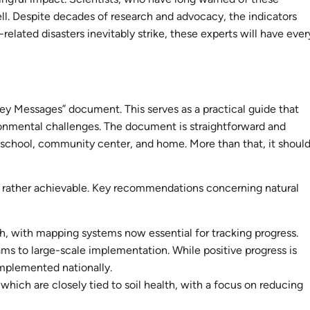
well. Despite decades of research and advocacy, the indicators
ated disasters inevitably strike, these experts will have ever
ey Messages” document. This serves as a practical guide that
vironmental challenges. The document is straightforward and
, school, community center, and home. More than that, it shoul
t rather achievable. Key recommendations concerning natural
, with mapping systems now essential for tracking progress.
grams to large-scale implementation. While positive progress is
implemented nationally.
hich are closely tied to soil health, with a focus on reducing