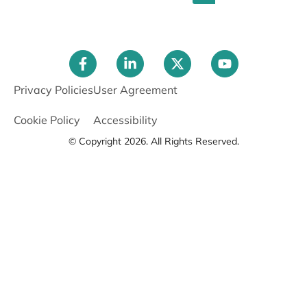
Privacy Policies
User Agreement
Cookie Policy
Accessibility
© Copyright 2026. All Rights Reserved.