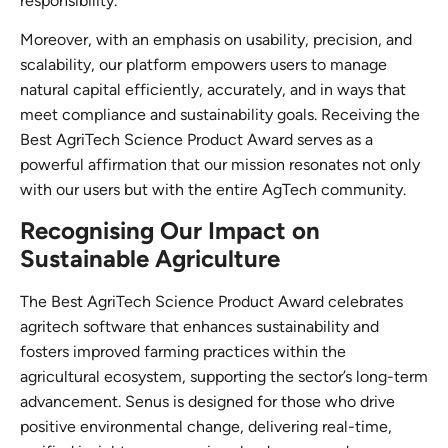
responsibility.
Moreover, with an emphasis on usability, precision, and
scalability, our platform empowers users to manage
natural capital efficiently, accurately, and in ways that
meet compliance and sustainability goals. Receiving the
Best AgriTech Science Product Award serves as a
powerful affirmation that our mission resonates not only
with our users but with the entire AgTech community.
Recognising Our Impact on
Sustainable Agriculture
The Best AgriTech Science Product Award celebrates
agritech software that enhances sustainability and
fosters improved farming practices within the
agricultural ecosystem, supporting the sector’s long-term
advancement. Senus is designed for those who drive
positive environmental change, delivering real-time,