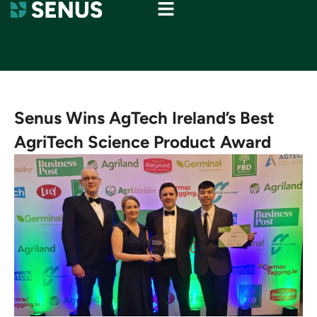
Senus Wins AgTech Ireland’s Best
AgriTech Science Product Award