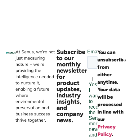
Subscribe
At Senus, we’re not
You can
Websi
to our
just measuring
unsubscribe
devel
monthly
nature – we’re
from
by
newsletter
providing the
either
Burst
for
intelligence needed
product
anytime.
Digital
to nurture it,
updates,
enabling a future
Your data
industry
where
will be
insights,
environmental
processed
and
preservation and
in line with
company
business success
news.
our
thrive together.
Privacy
Policy
.