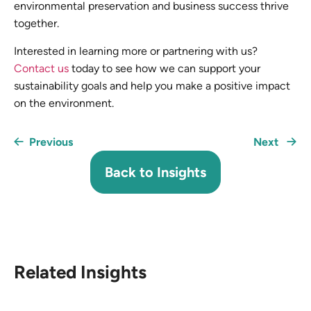
environmental preservation and business success thrive
together.
Interested in learning more or partnering with us?
Contact us
today to see how we can support your
sustainability goals and help you make a positive impact
on the environment.
Previous
Next
Back to Insights
Related Insights