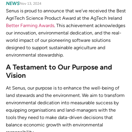
NEWS
Nov 13, 2024
Senus is proud to announce that we’ve received the Best
AgriTech Science Product Award at the AgTech Ireland
Better Farming Awards
. This achievement acknowledges
our innovation, environmental dedication, and the real-
world impact of our pioneering software solutions
designed to support sustainable agriculture and
environmental stewardship.
A Testament to Our Purpose and
Vision
At Senus, our purpose is to enhance the well-being of
land stewards and the environment. We aim to transform
environmental dedication into measurable success by
equipping organisations and land-managers with the
tools they need to make data-driven decisions that
balance economic growth with environmental