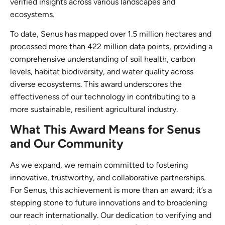
verified insights across various landscapes and
ecosystems.
To date, Senus has mapped over 1.5 million hectares and
processed more than 422 million data points, providing a
comprehensive understanding of soil health, carbon
levels, habitat biodiversity, and water quality across
diverse ecosystems. This award underscores the
effectiveness of our technology in contributing to a
more sustainable, resilient agricultural industry.
What This Award Means for Senus
and Our Community
As we expand, we remain committed to fostering
innovative, trustworthy, and collaborative partnerships.
For Senus, this achievement is more than an award; it’s a
stepping stone to future innovations and to broadening
our reach internationally. Our dedication to verifying and