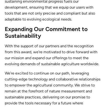
sustaining environmental progress fuels our
development, ensuring that we equip our users with
tools that are not only precise and compliant but also
adaptable to evolving ecological needs.
Expanding Our Commitment to
Sustainability
With the support of our partners and the recognition
from this award, we’re motivated to drive forward with
our mission and expand our offerings to meet the
evolving demands of sustainable agriculture worldwide.
We’re excited to continue on our path, leveraging
cutting-edge technology and collaborative relationships
to empower the agricultural community. We strive to
remain at the forefront of nature measurement and
sustainable practices, delivering on our promise to
provide the tools necessary for a future where