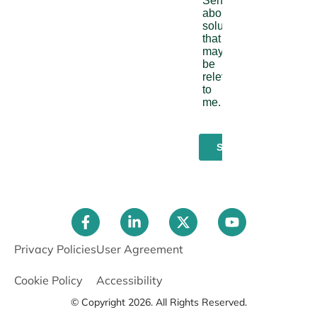
Privacy Policies
User Agreement
Cookie Policy
Accessibility
© Copyright 2026. All Rights Reserved.