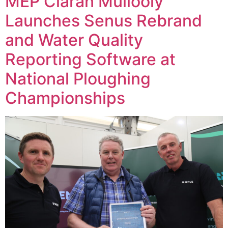
MEP Ciaran Mullooly
Launches Senus Rebrand
and Water Quality
Reporting Software at
National Ploughing
Championships