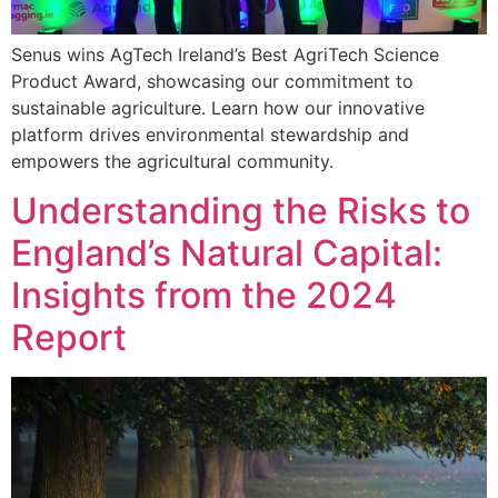
Senus wins AgTech Ireland’s Best AgriTech Science
Product Award, showcasing our commitment to
sustainable agriculture. Learn how our innovative
platform drives environmental stewardship and
empowers the agricultural community.
Understanding the Risks to
England’s Natural Capital:
Insights from the 2024
Report