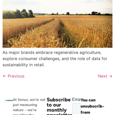
As major brands embrace regenerative agriculture,
explore consumer challenges, and the role of data for
sustainability in retail.
←
Previous
Next
→
Subscribe
At Senus, we’re not
You can
Websi
to our
just measuring
unsubscribe
devel
monthly
nature – we’re
from
by