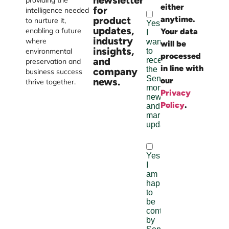
newsletter
providing the
either
Burst
for
intelligence needed
product
anytime.
Digital
to nurture it,
updates,
enabling a future
Your data
industry
where
will be
insights,
environmental
processed
and
preservation and
in line with
company
business success
news.
our
thrive together.
Privacy
Policy
.