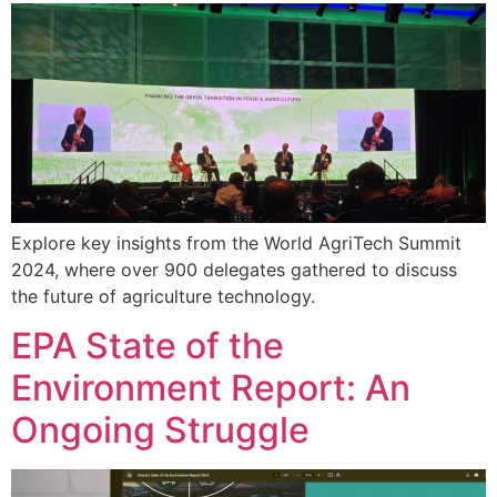
Explore key insights from the World AgriTech Summit
2024, where over 900 delegates gathered to discuss
the future of agriculture technology.
EPA State of the
Environment Report: An
Ongoing Struggle