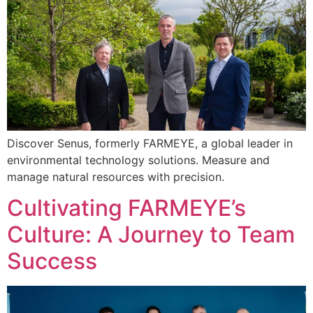
Discover Senus, formerly FARMEYE, a global leader in
environmental technology solutions. Measure and
manage natural resources with precision.
Cultivating FARMEYE’s
Culture: A Journey to Team
Success