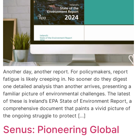
Another day, another report. For policymakers, report
fatigue is likely creeping in. No sooner do they digest
one detailed analysis than another arrives, presenting a
familiar picture of environmental challenges. The latest
of these is Ireland’s EPA State of Environment Report, a
comprehensive document that paints a vivid picture of
the ongoing struggle to protect […]
Senus: Pioneering Global