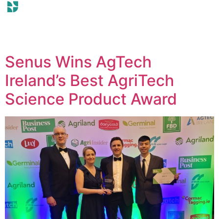
Senus Wins AgTech
Ireland’s Best AgriTech
Science Product Award