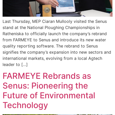
Last Thursday, MEP Ciaran Mullooly visited the Senus
stand at the National Ploughing Championships in
Ratheniska to officially launch the company’s rebrand
from FARMEYE to Senus and introduce its new water
quality reporting software. The rebrand to Senus
signifies the company’s expansion into new sectors and
international markets, evolving from a local Agtech
leader to […]
FARMEYE Rebrands as
Senus: Pioneering the
Future of Environmental
Technology