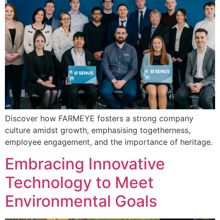
Discover how FARMEYE fosters a strong company
culture amidst growth, emphasising togetherness,
employee engagement, and the importance of heritage.
Embracing Innovative
Technology to Meet
Environmental Goals