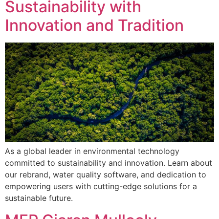
Sustainability with
Innovation and Tradition
As a global leader in environmental technology
committed to sustainability and innovation. Learn about
our rebrand, water quality software, and dedication to
empowering users with cutting-edge solutions for a
sustainable future.