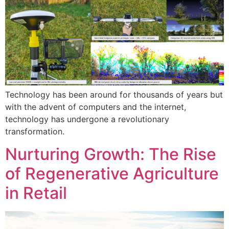
Technology has been around for thousands of years but
with the advent of computers and the internet,
technology has undergone a revolutionary
transformation.
Nurturing Growth: The Rise
of Regenerative Agriculture
in Retail