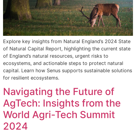
Explore key insights from Natural England’s 2024 State
of Natural Capital Report, highlighting the current state
of England’s natural resources, urgent risks to
ecosystems, and actionable steps to protect natural
capital. Learn how Senus supports sustainable solutions
for resilient ecosystems.
Navigating the Future of
AgTech: Insights from the
World Agri-Tech Summit
2024